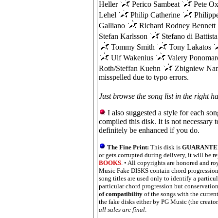
Heller
Perico Sambeat
Pete Ox
Lehel
Philip Catherine
Philippe
Galliano
Richard Rodney Bennett
Stefan Karlsson
Stefano di Battist
Tommy Smith
Tony Lakatos
Ulf Wakenius
Valery Ponoma
Roth/Steffan Kuehn
Zbigniew Nam
misspelled due to typo errors.
Just browse the song list in the right h
I also suggested a style for each son
compiled this disk. It is not necessary 
definitely be enhanced if you do.
The Fine Print:
This disk is
GUARANTEED
or gets corrupted during delivery, it will be r
BOOKS
. • All copyrights are honored and roy
Music Fake DISKS contain chord progressions
song titles are used only to identify a particu
particular chord progression but conservation 
of compatibility
of the songs with the current
the fake disks either by PG Music (the creator
all sales are final
.