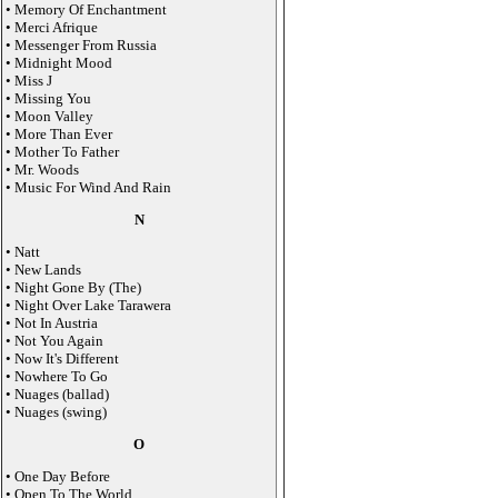
• Memory Of Enchantment
• Merci Afrique
• Messenger From Russia
• Midnight Mood
• Miss J
• Missing You
• Moon Valley
• More Than Ever
• Mother To Father
• Mr. Woods
• Music For Wind And Rain
N
• Natt
• New Lands
• Night Gone By (The)
• Night Over Lake Tarawera
• Not In Austria
• Not You Again
• Now It's Different
• Nowhere To Go
• Nuages (ballad)
• Nuages (swing)
O
• One Day Before
• Open To The World