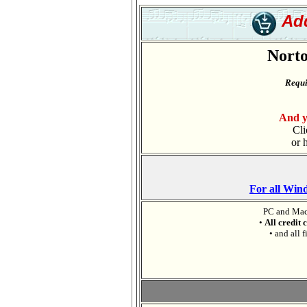
Add
Norto
Requi
And y
Cli
or 
For all Win
PC and Mac
•
All credit 
• and all f