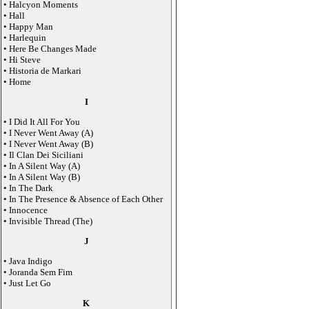
• Halcyon Moments
• Hall
• Happy Man
• Harlequin
• Here Be Changes Made
• Hi Steve
• Historia de Markari
• Home
I
• I Did It All For You
• I Never Went Away (A)
• I Never Went Away (B)
• Il Clan Dei Siciliani
• In A Silent Way (A)
• In A Silent Way (B)
• In The Dark
• In The Presence & Absence of Each Other
• Innocence
• Invisible Thread (The)
J
• Java Indigo
• Joranda Sem Fim
• Just Let Go
K