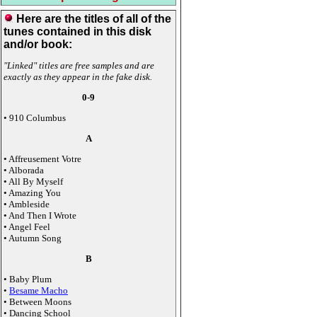
Here are the titles of all of the
tunes contained in this disk
and/or book:
"Linked" titles are free samples and are
exactly as they appear in the fake disk.
0-9
• 910 Columbus
A
• Affreusement Votre
• Alborada
• All By Myself
• Amazing You
• Ambleside
• And Then I Wrote
• Angel Feel
• Autumn Song
B
• Baby Plum
•
Besame Macho
• Between Moons
• Dancing School