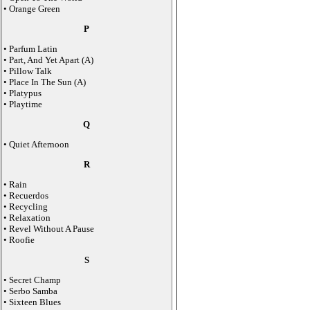
• Orange Green
P
• Parfum Latin
• Part, And Yet Apart (A)
• Pillow Talk
• Place In The Sun (A)
• Platypus
• Playtime
Q
• Quiet Afternoon
R
• Rain
• Recuerdos
• Recycling
• Relaxation
• Revel Without A Pause
• Roofie
S
• Secret Champ
• Serbo Samba
• Sixteen Blues