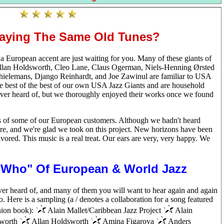
laying The Same Old Tunes?
 European accent are just waiting for you. Many of these giants of
 Allan Holdsworth, Cleo Lane, Claus Ogerman, Niels-Henning Ørsted
hielemans, Django Reinhardt, and Joe Zawinul are familiar to USA
he best of the best of our own USA Jazz Giants and are household
er heard of, but we thoroughly enjoyed their works once we found
sts of some of our European customers. Although we hadn't heard
e, and we're glad we took on this project. New horizons have been
ored. This music is a real treat. Our ears are very, very happy. We
s Who" Of European & World Jazz
ver heard of, and many of them you will want to hear again and again
oo. Here is a sampling (a / denotes a collaboration for a song featured
anion book):
Alain Mallet/Caribbean Jazz Project
Alain
worth
Allan Holdsworth
Amina Figarova
Anders