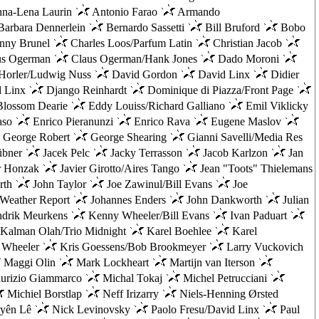
na-Lena Laurin
Antonio Farao
Armando
arbara Dennerlein
Bernardo Sassetti
Bill Bruford
Bobo
nny Brunel
Charles Loos/Parfum Latin
Christian Jacob
us Ogerman
Claus Ogerman/Hank Jones
Dado Moroni
Horler/Ludwig Nuss
David Gordon
David Linx
Didier
d Linx
Django Reinhardt
Dominique di Piazza/Front Page
lossom Dearie
Eddy Louiss/Richard Galliano
Emil Viklicky
aso
Enrico Pieranunzi
Enrico Rava
Eugene Maslov
George Robert
George Shearing
Gianni Savelli/Media Res
übner
Jacek Pelc
Jacky Terrasson
Jacob Karlzon
Jan
r Honzak
Javier Girotto/Aires Tango
Jean "Toots" Thielemans
rth
John Taylor
Joe Zawinul/Bill Evans
Joe
/Weather Report
Johannes Enders
John Dankworth
Julian
drik Meurkens
Kenny Wheeler/Bill Evans
Ivan Paduart
Kalman Olah/Trio Midnight
Karel Boehlee
Karel
 Wheeler
Kris Goessens/Bob Brookmeyer
Larry Vuckovich
Maggi Olin
Mark Lockheart
Martijn van Iterson
rizio Giammarco
Michal Tokaj
Michel Petrucciani
Michiel Borstlap
Neff Irizarry
Niels-Henning Ørsted
yên Lê
Nick Levinovsky
Paolo Fresu/David Linx
Paul