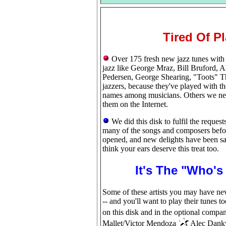
Tired Of P
Over 175 fresh new jazz tunes with a
jazz like George Mraz, Bill Bruford,
Pedersen, George Shearing, "Toots" T
jazzers, because they've played with t
names among musicians. Others we nev
them on the Internet.
We did this disk to fulfil the reque
many of the songs and composers befor
opened, and new delights have been sav
think your ears deserve this treat too.
It's The "Who'
Some of these artists you may have ne
-- and you'll want to play their tunes t
on this disk and in the optional comp
Mallet/Victor Mendoza
Alec Dank