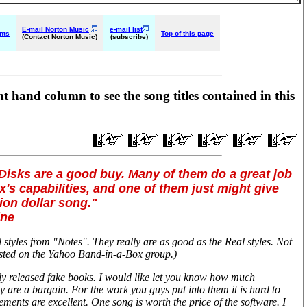
E-mail Norton Music
e-mail list
nts
Top of this page
(Contact Norton Music)
(subscribe)
ht hand column to see the song titles contained in this
Disks are a good buy. Many of them do a great job
's capabilities, and one of them just might give
lion dollar song."
ine
styles from "Notes". They really are as good as the Real styles. Not
sted on the Yahoo Band-in-a-Box group.)
ly released fake books. I would like let you know how much
 are a bargain. For the work you guys put into them it is hard to
ements are excellent. One song is worth the price of the software. I