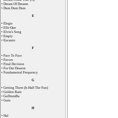
• Dream Of Dreams
• Dum Dum Dum
E
• Elegie
• Elle-Que
• Elvin's Song
• Empty
• Encanto
F
• Face To Face
• Favors
• Final Decision
• For Our Dearest
• Fundamental Frequency
G
• Getting There (Is Half The Fun)
• Golden Rain
• GuDrumBa
• Guru
H
• Hal