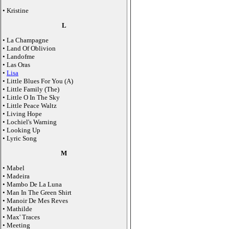
• Kristine
L
• La Champagne
• Land Of Oblivion
• Landofme
• Las Oras
•
Lisa
• Little Blues For You (A)
• Little Family (The)
• Little O In The Sky
• Little Peace Waltz
• Living Hope
• Lochiel's Warning
• Looking Up
• Lyric Song
M
• Mabel
• Madeira
• Mambo De La Luna
• Man In The Green Shirt
• Manoir De Mes Reves
• Mathilde
• Max' Traces
• Meeting