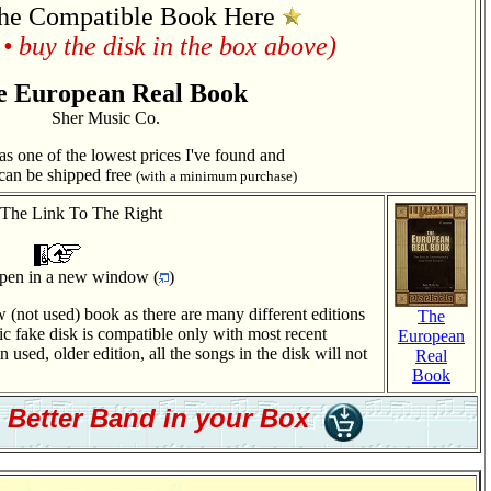
he Compatible Book Here
• buy the disk in the box above)
e European Real Book
Sher Music Co.
 one of the lowest prices I've found and
can be shipped free
(with a minimum purchase)
 The Link To The Right
 open in a new window (
)
 (not used) book as there are many different editions
The
 fake disk is compatible only with most recent
European
 used, older edition, all the songs in the disk will not
Real
Book
a Better Band in your Box