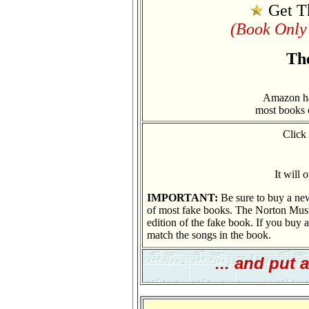
Get T
(Book Only 
Th
Amazon has
most books 
Click
It will
IMPORTANT:
Be sure to buy a new
of most fake books. The Norton Music
edition of the fake book. If you buy an
match the songs in the book.
... and put 