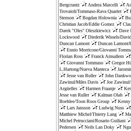
Bergcrantz
Andrea Marcelli
An
Trovaioli/Tommaso-Rava Quartet
B
Stenson
Bogdan Holownia
Bu
Christian Jacob/Eddie Gomez
Cla
Darek "Oles" Oleszkiewicz
Dave 
Lockwood
Diederik Wissels/Davi
Duncan Lamont
Duncan Lamont/B
Ennio Morricone/Giovanni Tomm
Florian Ross
Franck Amsallem
Giovanni Tommaso
Gregor H
L.Hartong/Nueva Manteca
Jaromi
Jesse van Ruller
John Dankwo
Zawinul/Miles Davis
Joe Zawinul
Argüelles
Harmen Fraanje
Ken
Jesse van Ruller
Kalman Olah
Boehlee/Toon Roos Group
Kenny
Lars Jansson
Ludwig Nuss
Matthiew Michel/Thierry Lang
Mau
Michel Petrucciani/Rosario Guiliani
Pedersen
Neils Lan Doky
Ngu