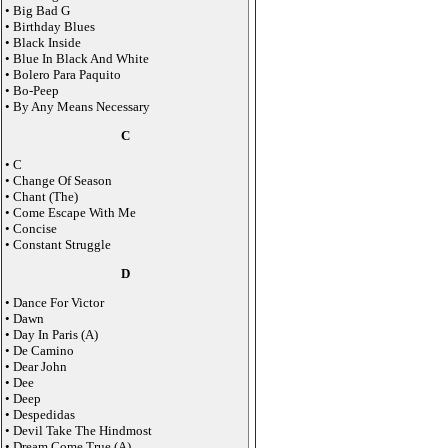
• Big Bad G
• Birthday Blues
• Black Inside
• Blue In Black And White
• Bolero Para Paquito
• Bo-Peep
• By Any Means Necessary
C
• C
• Change Of Season
• Chant (The)
• Come Escape With Me
• Concise
• Constant Struggle
D
• Dance For Victor
• Dawn
• Day In Paris (A)
• De Camino
• Dear John
• Dee
• Deep
• Despedidas
• Devil Take The Hindmost
• Dream Come True (A)