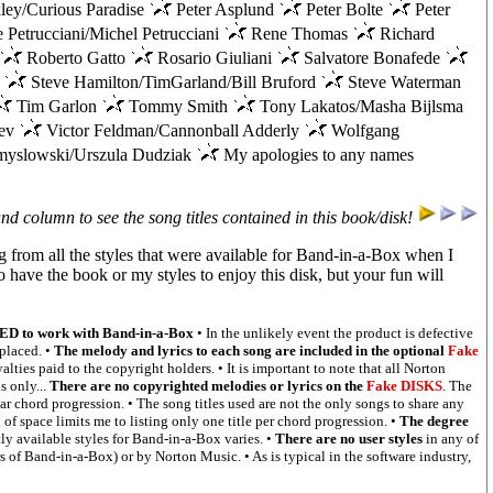
ley/Curious Paradise
Peter Asplund
Peter Bolte
Peter
 Petrucciani/Michel Petrucciani
Rene Thomas
Richard
Roberto Gatto
Rosario Giuliani
Salvatore Bonafede
a
Steve Hamilton/TimGarland/Bill Bruford
Steve Waterman
Tim Garlon
Tommy Smith
Tony Lakatos/Masha Bijlsma
rev
Victor Feldman/Cannonball Adderly
Wolfgang
yslowski/Urszula Dudziak
My apologies to any names
and column to see the song titles contained in this book/disk!
g from all the styles that were available for Band-in-a-Box when I
to have the book or my styles to enjoy this disk, but your fun will
 to work with Band-in-a-Box
• In the unlikely event the product is defective
eplaced. •
The melody and lyrics to each song are included in the optional
Fake
alties paid to the copyright holders. • It is important to note that all Norton
 only...
There are no copyrighted melodies or lyrics on the
Fake DISKS
. The
lar chord progression. • The song titles used are not the only songs to share any
of space limits me to listing only one title per chord progression. •
The degree
ly available styles for Band-in-a-Box varies. •
There are no user styles
in any of
s of Band-in-a-Box) or by Norton Music. • As is typical in the software industry,