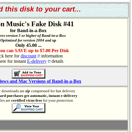
 this disk to your cart...
n Music's Fake Disk #41
for Band-in-a-Box
res version 5 or higher of Band-in-a-Box
Optimized for version 2004 and up
Only 45.00 ...
ou can SAVE up to $7.00 Per Disk
ck here for
discount
information
here for instant
E-delivery
details
dows and Mac Versions of Band-in-a-Box
 downloads are
zip
compressed for fast delivery
card purchases get automatic, instant e-delivery
iles are
certified virus-free
for your protection