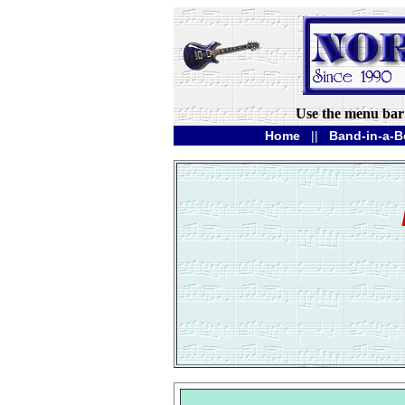
Use the menu bar 
Home
||
Band-in-a-B