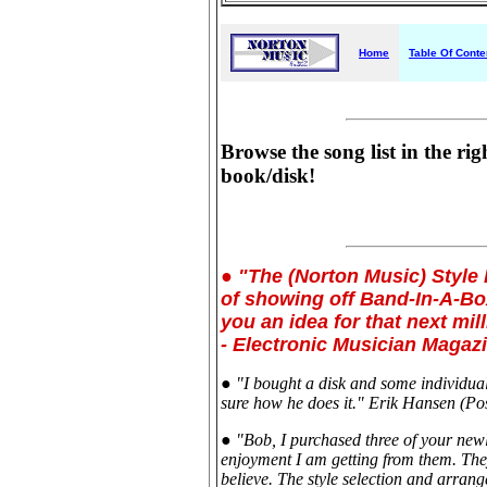
Home
Table Of Conte
Browse the song list in the rig
book/disk!
● "The (Norton Music) Style 
of showing off Band-In-A-Box
you an idea for that next mil
- Electronic Musician Magaz
● "I bought a disk and some individual 
sure how he does it." Erik Hansen (Po
● "Bob, I purchased three of your new
enjoyment I am getting from them. They
believe. The style selection and arrang