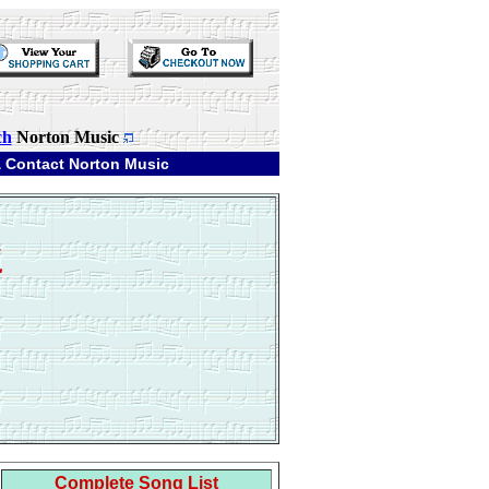
ch
Norton Music
 Contact Norton Music
1
Complete Song List