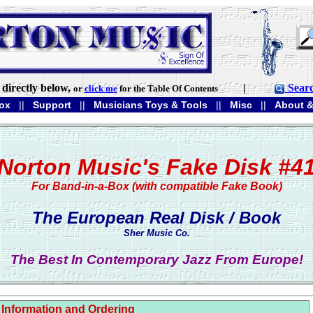
directly below,
|
Sear
or
click me
for the Table Of Contents
ox
||
Support
||
Musicians Toys & Tools
||
Misc
||
About &
Norton Music's Fake Disk #4
For Band-in-a-Box (with compatible Fake Book)
The European Real Disk / Book
Sher Music Co.
The Best In Contemporary Jazz From Europe!
Information and Ordering